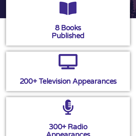
8 Books
Published
200+ Television Appearances
300+ Radio
Appearances