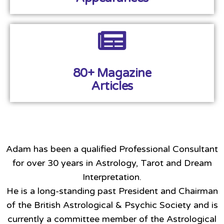
80+ Magazine
Articles
Adam has been a qualified Professional Consultant
for over 30 years in Astrology, Tarot and Dream
Interpretation.
He is a long-standing past President and Chairman
of the British Astrological & Psychic Society and is
currently a committee member of the Astrological