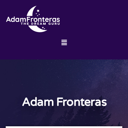
Adam Fronteras