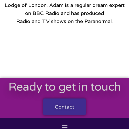
Lodge of London. Adam is a regular dream expert
on BBC Radio and has produced
Radio and TV shows on the Paranormal.
Ready to get in touch
Contact