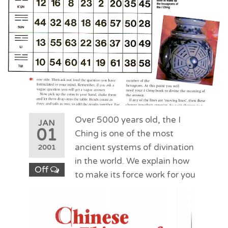
Over 5000 years old, the I
JAN
01
Ching is one of the most
ancient systems of divination
2001
in the world. We explain how
Off
to make its force work for you