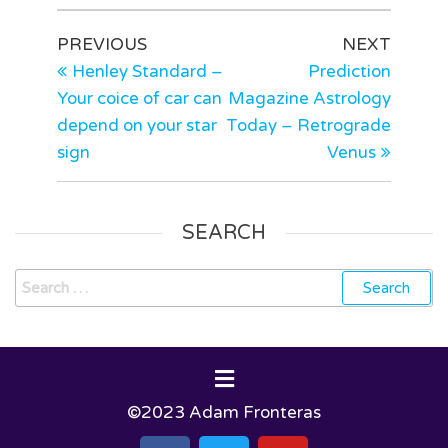
PREVIOUS
NEXT
Henley Standard –
Prediction
Your coice of car can
Magazine Astrology
depend on your star
Today – Retrograde
sign
Venus
SEARCH
©2023 Adam Fronteras