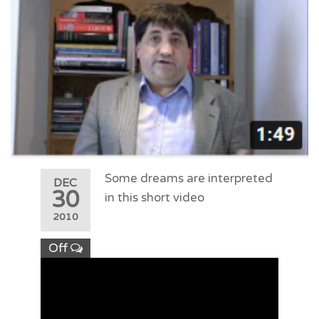
Some dreams are interpreted
DEC
30
in this short video
2010
Off