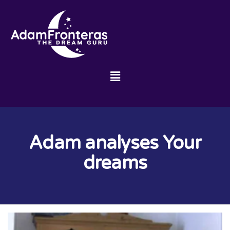
Adam analyses Your
dreams