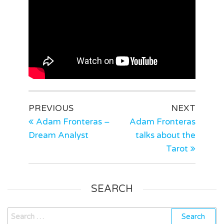
PREVIOUS
NEXT
Adam Fronteras –
Adam Fronteras
Dream Analyst
talks about the
Tarot
SEARCH