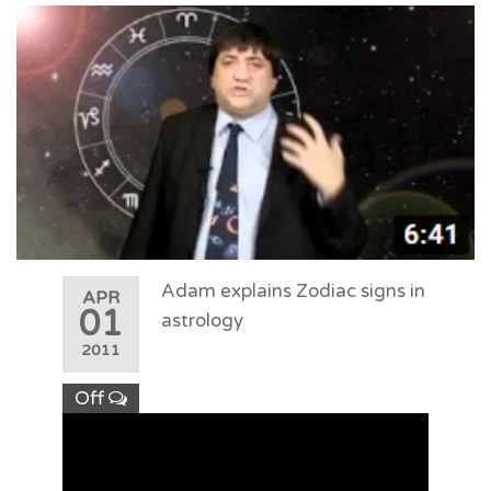
Adam explains Zodiac signs in
APR
01
astrology
2011
Off