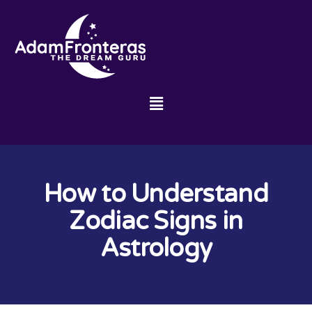
How to Understand
Zodiac Signs in
Astrology