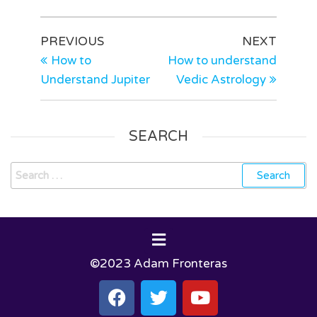
PREVIOUS
NEXT
How to
How to understand
Understand Jupiter
Vedic Astrology
SEARCH
©2023 Adam Fronteras