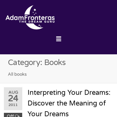
Category:
Books
All books
Interpreting Your Dreams:
AUG
24
Discover the Meaning of
2011
Your Dreams
Off