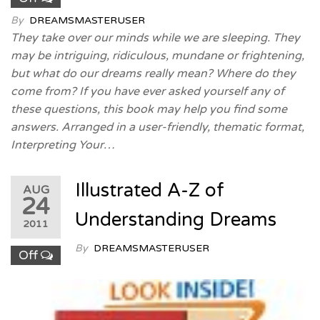
By
DREAMSMASTERUSER
They take over our minds while we are sleeping. They
may be intriguing, ridiculous, mundane or frightening,
but what do our dreams really mean? Where do they
come from? If you have ever asked yourself any of
these questions, this book may help you find some
answers. Arranged in a user-friendly, thematic format,
Interpreting Your…
Illustrated A-Z of
AUG
24
Understanding Dreams
2011
By
DREAMSMASTERUSER
Off