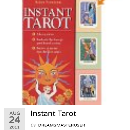
Instant Tarot
AUG
24
By
DREAMSMASTERUSER
2011