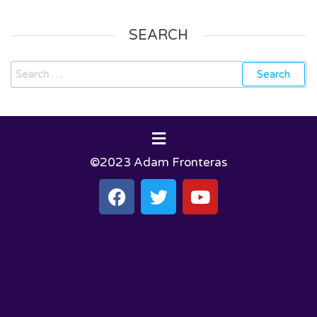
SEARCH
©2023 Adam Fronteras