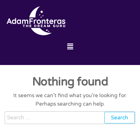
Nothing found
It seems we can’t find what you’re looking for.
Perhaps searching can help.