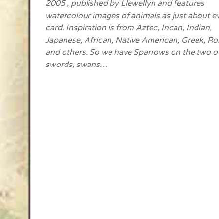
2005 , published by Llewellyn and features
watercolour images of animals as just about e
card. Inspiration is from Aztec, Incan, Indian,
Japanese, African, Native American, Greek, R
and others. So we have Sparrows on the two o
swords, swans…