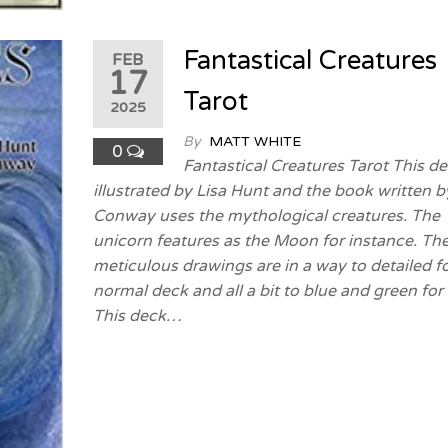
Fantastical Creatures
FEB
17
Tarot
2025
By
MATT WHITE
0
Fantastical Creatures Tarot This d
illustrated by Lisa Hunt and the book written b
Conway uses the mythological creatures. The
unicorn features as the Moon for instance. Th
meticulous drawings are in a way to detailed fo
normal deck and all a bit to blue and green for
This deck…