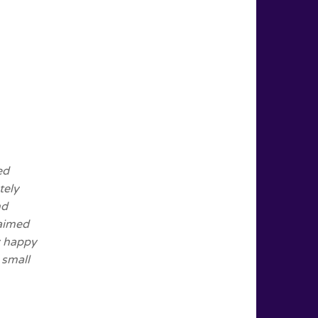
ed
tely
nd
 aimed
y happy
 small