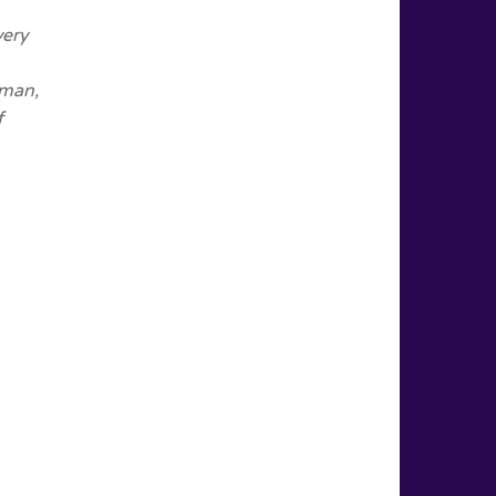
very
oman,
f