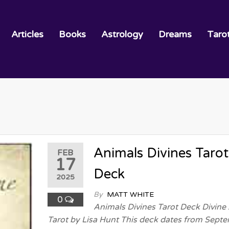
Articles
Books
Astrology
Dreams
Taro
Animals Divines Tarot
FEB
17
Deck
2025
By
MATT WHITE
0
Animals Divines Tarot Deck Divine
Tarot by Lisa Hunt This deck dates from Sept