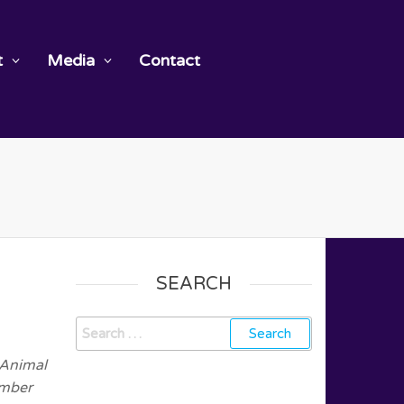
t
Media
Contact
SEARCH
 Animal
ember