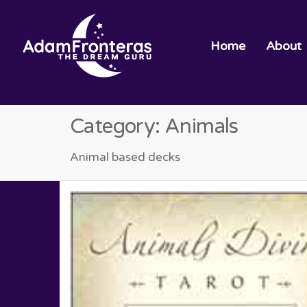
Home
About
Category:
Animals
Animal based decks