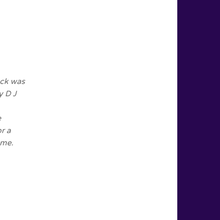
eck was
y D J
e
r a
 me.