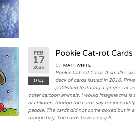
Pookie Cat-rot Cards
FEB
17
By
MATT WHITE
2025
Pookie Cat-rot Cards A smaller siz
deck of cards issued in 2016. Priva
0
published featuring a ginger cat a
other cartoon animals. I would imagine this is
at children, though the cards say for incredibl
people. The cards did not come boxed but in a
orange bag. The cards have a couple…