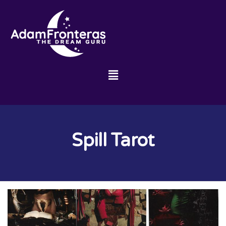
Spill Tarot