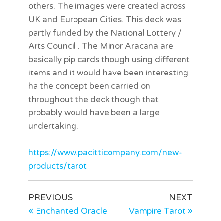
others. The images were created across
UK and European Cities. This deck was
partly funded by the National Lottery /
Arts Council . The Minor Aracana are
basically pip cards though using different
items and it would have been interesting
ha the concept been carried on
throughout the deck though that
probably would have been a large
undertaking.
h
ttps://www.pacitticompany.com/new-
products/tarot
PREVIOUS
NEXT
Enchanted Oracle
Vampire Tarot