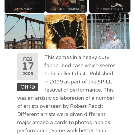
This comes in a heavy duty
FEB
17
fabric lined case which seems
to be collect dust. Published
2009
in 2009 as part of the SPILL
Off
festival of performance. This
was an artistic collaboration of a number
of artists overseen by Robert Pacciti.
Different artists were given different
major arcana a cards to photograph as
performance, Some work better than