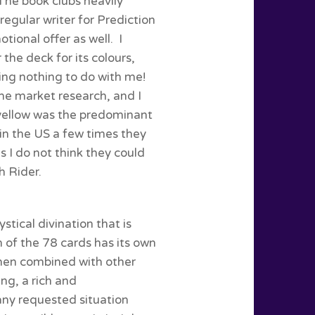
The book clubs heavily
regular writer for Prediction
ional offer as well. I
r the deck for its colours,
ing nothing to do with me!
me market research, and I
yellow was the predominant
 in the US a few times they
s I do not think they could
 Rider.
stical divination that is
 of the 78 cards has its own
when combined with other
ing, a rich and
any requested situation