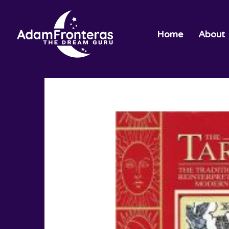
Home
About