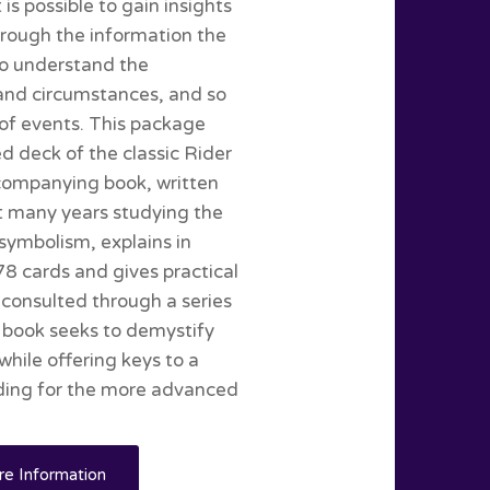
is possible to gain insights
hrough the information the
 to understand the
e and circumstances, and so
 of events. This package
d deck of the classic Rider
companying book, written
t many years studying the
symbolism, explains in
78 cards and gives practical
consulted through a series
e book seeks to demystify
while offering keys to a
nding for the more advanced
e Information