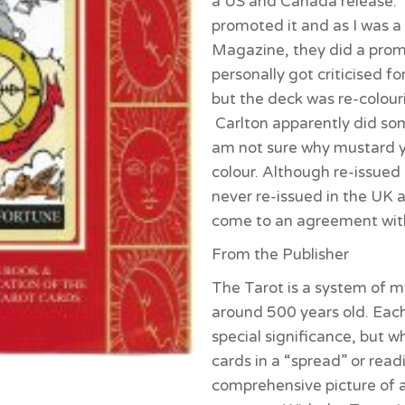
a US and Canada release. 
promoted it and as I was a 
Magazine, they did a promot
personally got criticised fo
but the deck was re-colour
Carlton apparently did so
am not sure why mustard 
colour. Although re-issued
never re-issued in the UK a
come to an agreement with
From the Publisher
The Tarot is a system of my
around 500 years old. Each
special significance, but 
cards in a “spread” or read
comprehensive picture of 