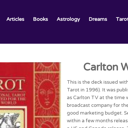
Articles
Books
Astrology
Dreams
Taro
Carlton W
This is the deck issued wit
Tarot in 1996). It was pub
as Carlton TV at the time 
broadcast company for the
good marketing budget. S
within a few months release