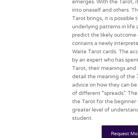
emerges. With the Tarot, it 
into oneself and others. T
Tarot brings, it is possible
underlying patterns in lif
predict the likely outcome
contains a newly interprete
Waite Tarot cards. The ac
by an expert who has spen
Tarot, their meanings and 
detail the meaning of the 
advice on how they can be 
of different “spreads”. Th
the Tarot for the beginner 
greater level of understa
student.
Request Mor