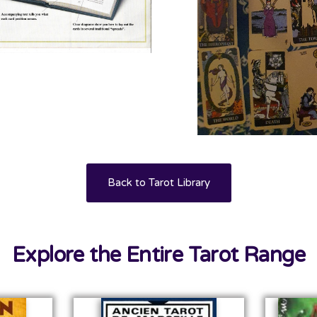
Back to Tarot Library
Explore the Entire Tarot Range