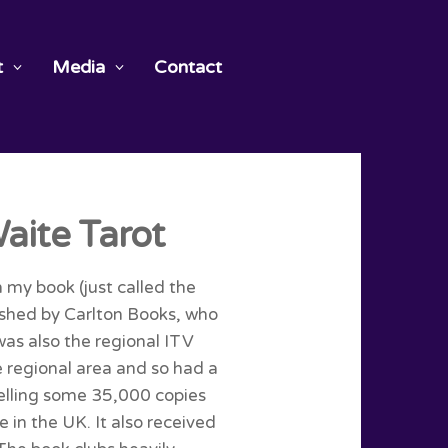
t
Media
Contact
aite Tarot
h my book (just called the
lished by Carlton Books, who
was also the regional ITV
 regional area and so had a
elling some 35,000 copies
 in the UK. It also received