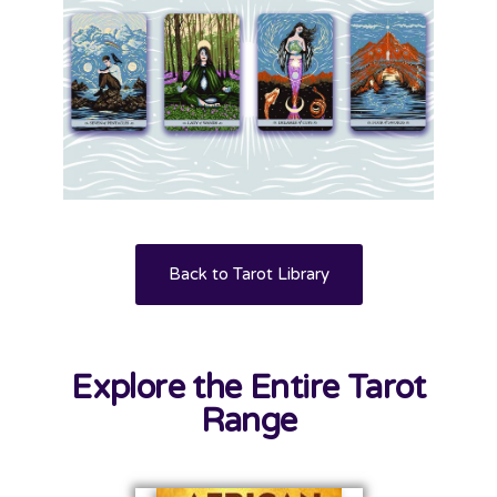
Back to Tarot Library
Explore the Entire Tarot
Range