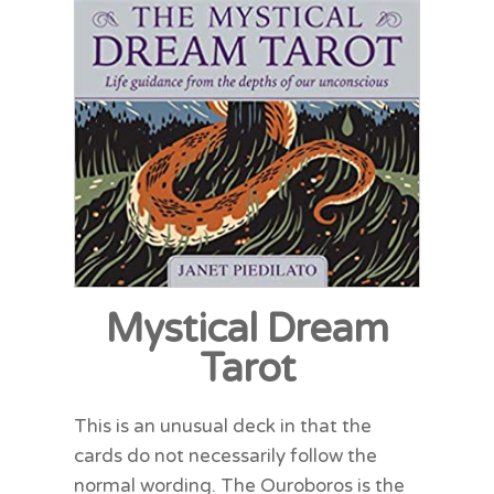
Mystical Dream
Tarot
This is an unusual deck in that the
cards do not necessarily follow the
normal wording. The Ouroboros is the