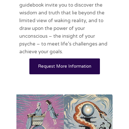
guidebook invite you to discover the
wisdom and truth that lie beyond the
limited view of waking reality, and to
draw upon the power of your
unconscious – the insight of your
psyche – to meet life’s challenges and
achieve your goals.
Request More Information