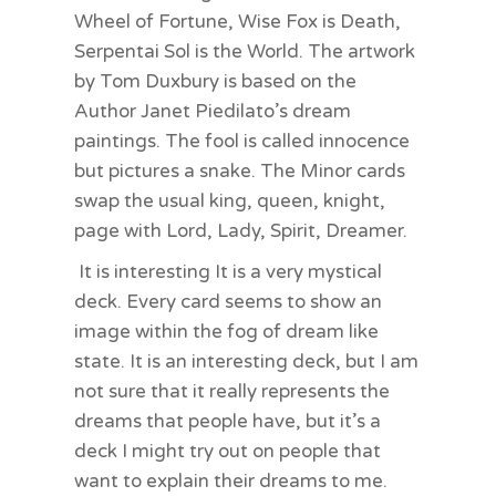
Wheel of Fortune, Wise Fox is Death,
Serpentai Sol is the World. The artwork
by Tom Duxbury is based on the
Author Janet Piedilato’s dream
paintings. The fool is called innocence
but pictures a snake. The Minor cards
swap the usual king, queen, knight,
page with Lord, Lady, Spirit, Dreamer.
It is interesting It is a very mystical
deck. Every card seems to show an
image within the fog of dream like
state. It is an interesting deck, but I am
not sure that it really represents the
dreams that people have, but it’s a
deck I might try out on people that
want to explain their dreams to me.