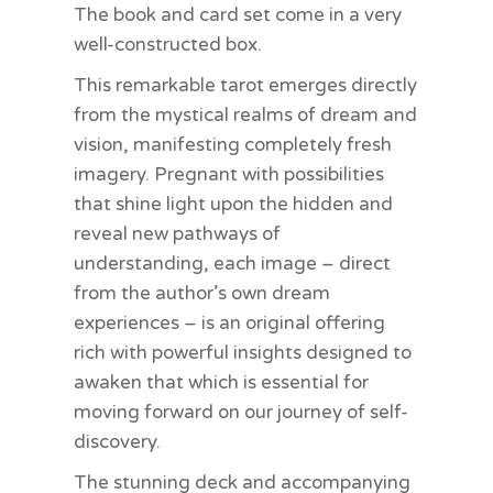
The book and card set come in a very
well-constructed box.
This remarkable tarot emerges directly
from the mystical realms of dream and
vision, manifesting completely fresh
imagery. Pregnant with possibilities
that shine light upon the hidden and
reveal new pathways of
understanding, each image – direct
from the author’s own dream
experiences – is an original offering
rich with powerful insights designed to
awaken that which is essential for
moving forward on our journey of self-
discovery.
The stunning deck and accompanying