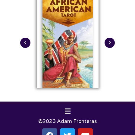
©2023 Adam Fronteras