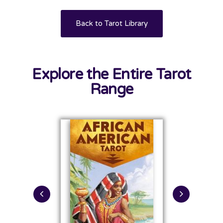
Back to Tarot Library
Explore the Entire Tarot
Range