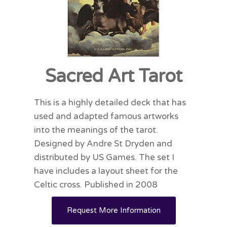
Sacred Art Tarot
This is a highly detailed deck that has
used and adapted famous artworks
into the meanings of the tarot.
Designed by Andre St Dryden and
distributed by US Games. The set I
have includes a layout sheet for the
Celtic cross. Published in 2008
Request More Information