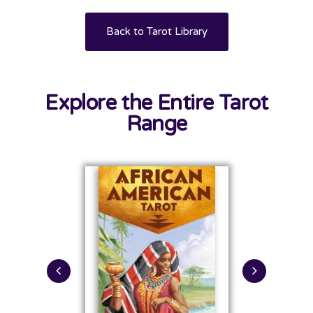
Back to Tarot Library
Explore the Entire Tarot
Range