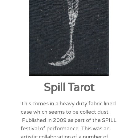
Spill Tarot
This comes in a heavy duty fabric lined
case which seems to be collect dust.
Published in 2009 as part of the SPILL
festival of performance. This was an
artistic collaboration of a number of