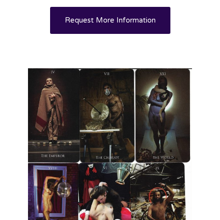
Request More Information