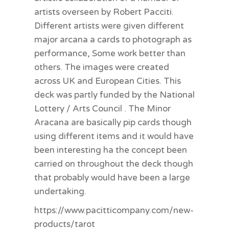
artists overseen by Robert Pacciti.
Different artists were given different
major arcana a cards to photograph as
performance, Some work better than
others. The images were created
across UK and European Cities. This
deck was partly funded by the National
Lottery / Arts Council . The Minor
Aracana are basically pip cards though
using different items and it would have
been interesting ha the concept been
carried on throughout the deck though
that probably would have been a large
undertaking.
https://www.pacitticompany.com/new-
products/tarot