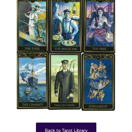
Back to Tarot Library