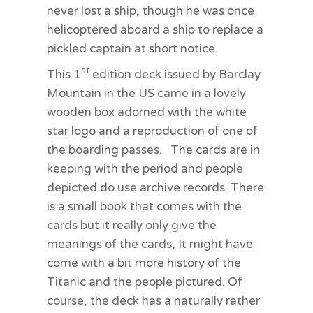
never lost a ship, though he was once
helicoptered aboard a ship to replace a
pickled captain at short notice.
st
This 1
edition deck issued by Barclay
Mountain in the US came in a lovely
wooden box adorned with the white
star logo and a reproduction of one of
the boarding passes. The cards are in
keeping with the period and people
depicted do use archive records. There
is a small book that comes with the
cards but it really only give the
meanings of the cards, It might have
come with a bit more history of the
Titanic and the people pictured. Of
course, the deck has a naturally rather