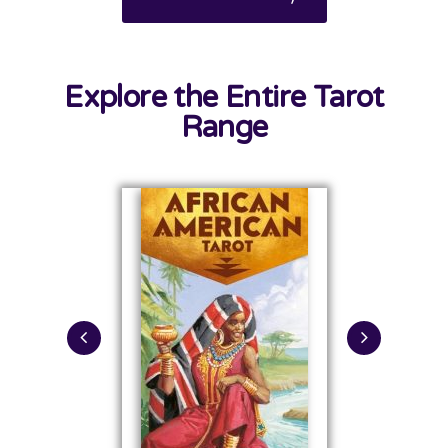
Explore the Entire Tarot
Range