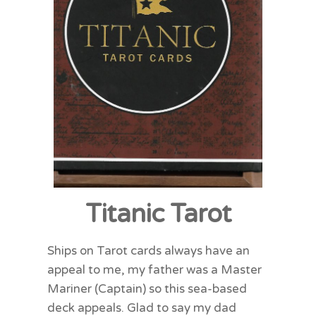
Titanic Tarot
Ships on Tarot cards always have an
appeal to me, my father was a Master
Mariner (Captain) so this sea-based
deck appeals. Glad to say my dad