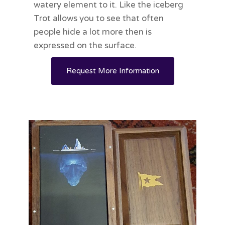
watery element to it. Like the iceberg
Trot allows you to see that often
people hide a lot more then is
expressed on the surface.
Request More Information